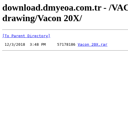
download.dmyeoa.com.tr - /V
drawing/Vacon 20X/
[To Parent Directory]
 12/3/2018  3:48 PM     57178186 
Vacon 20X.rar